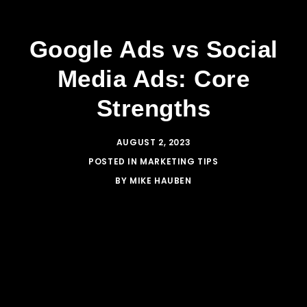
Google Ads vs Social
Media Ads: Core
Strengths
AUGUST 2, 2023
POSTED IN
MARKETING TIPS
BY
MIKE HAUBEN