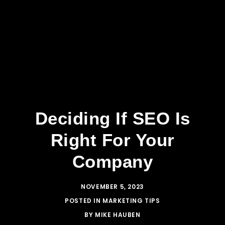
Deciding If SEO Is
Right For Your
Company
NOVEMBER 5, 2023
POSTED IN
MARKETING TIPS
BY
MIKE HAUBEN